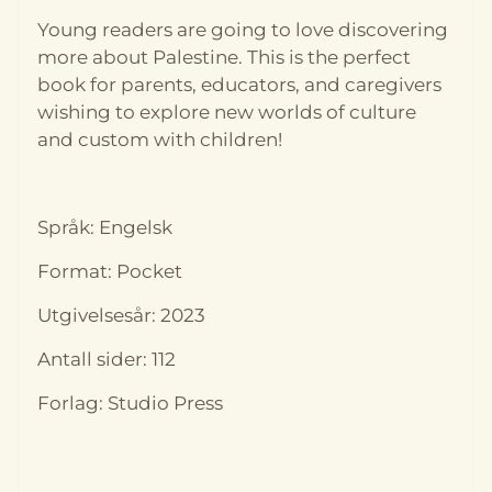
Young readers are going to love discovering
more about Palestine. This is the perfect
book for parents, educators, and caregivers
wishing to explore new worlds of culture
and custom with children!
På lager
På lager
Språk: Engelsk
Format: Pocket
Utgivelsesår: 2023
Antall sider: 112
Forlag: Studio Press