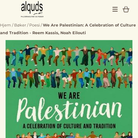
Hopp til innhold
Hjem
/
Bøker
/
Poesi
/
We Are Palestinian: A Celebration of Culture
and Tradition - Reem Kassis, Noah Eilouti