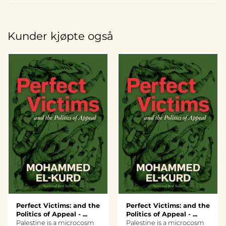
Kunder kjøpte også
Perfect Victims: and the
Perfect Victims: and the
Politics of Appeal - ...
Politics of Appeal - ...
Palestine is a microcosm
Palestine is a microcosm