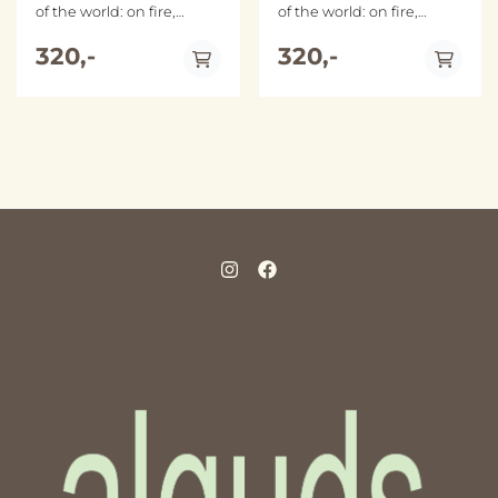
of the world: on fire,
of the world: on fire,
stubborn, fragmented,
stubborn, fragmented,
dignified. While a settler
320,-
dignified. While a settler
320,-
colonial state continues to
colonial state continues to
inflict devastating
inflict devastating
violence, fundamental
violence, fundamental
truths are deliberately
truths are deliberately
obscured―the
obscured―the
perpetrators are coddled
perpetrators are coddled
while the victims are
while the victims are
blamed and placed on
blamed and placed on
trial. Why must
trial. Why must
Palestinians prove their
Palestinians prove their
humanity? And what are
humanity? And what are
the implications of such
the implications of such
an infuriatingly
an infuriatingly
impossible task? With
impossible task? With
fearless prose and lyrical
fearless prose and lyrical
precision, Mohammed El-
precision, Mohammed El-
Kurd refuses a life spent
Kurd refuses a life spent
in cross-examination.
in cross-examination.
Rather than asking the
Rather than asking the
oppressed to perform a
oppressed to perform a
perfect victimhood, El-
perfect victimhood, El-
Kurd asks friends and foes
Kurd asks friends and foes
alike to look Palestinians
alike to look Palestinians