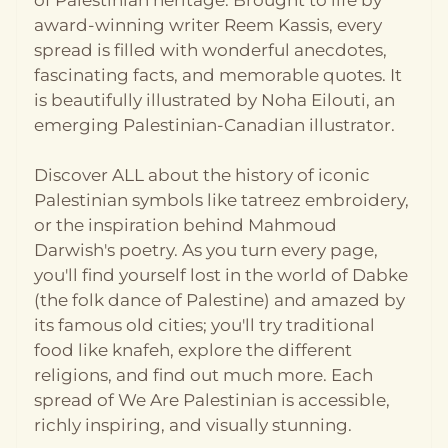
of Palestinian heritage. Brought to life by
custom with children! Språk: Engelsk Format:
Pocket Utgivelsesår: 2023 Antall sider: 112
award-winning writer Reem Kassis, every
Forlag: Studio Press
spread is filled with wonderful anecdotes,
fascinating facts, and memorable quotes. It
is beautifully illustrated by Noha Eilouti, an
emerging Palestinian-Canadian illustrator.
Discover ALL about the history of iconic
Palestinian symbols like tatreez embroidery,
or the inspiration behind Mahmoud
Darwish's poetry. As you turn every page,
you'll find yourself lost in the world of Dabke
(the folk dance of Palestine) and amazed by
its famous old cities; you'll try traditional
food like knafeh, explore the different
religions, and find out much more. Each
spread of We Are Palestinian is accessible,
richly inspiring, and visually stunning.