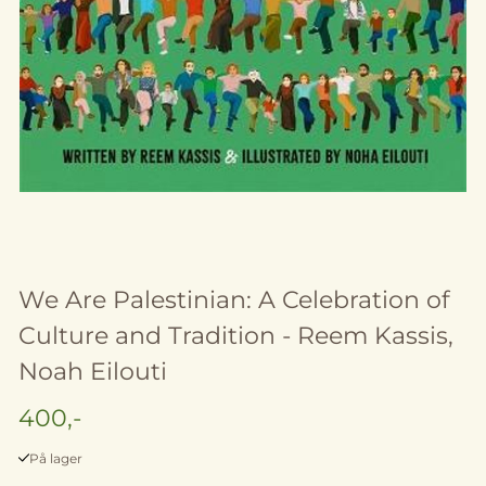
We Are Palestinian: A Celebration of
Culture and Tradition - Reem Kassis,
Noah Eilouti
400,-
På lager