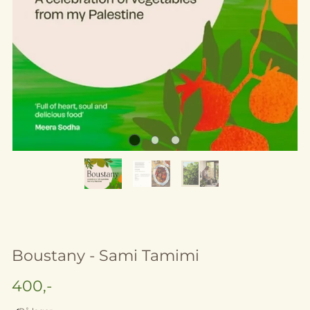
Boustany - Sami Tamimi
400,-