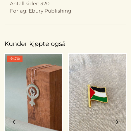
Antall sider: 320
Forlag: Ebury Publishing
Kunder kjøpte også
-50%