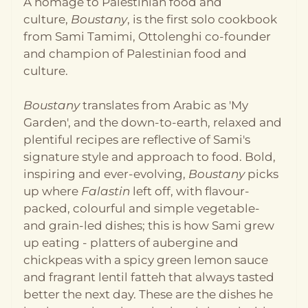
A homage to Palestinian food and
more. It’s an approach that’s strongly present in
culture,
Boustany
, is the first solo cookbook
Palestinian cuisine, from building your mooneh, or
pantry, by preserving seasonal vegetables and
from Sami Tamimi, Ottolenghi co-founder
herbs to lining the dinner table with a variety of
and champion of Palestinian food and
salads and condiments reflective of a love for fresh
culture.
and vibrant food. Språk: Engelsk Format:
Innbundet Utgivelsesår: 2025 Antall sider: 320
Forlag: Ebury Publishing
Boustany
translates from Arabic as 'My
Garden', and the down-to-earth, relaxed and
plentiful recipes are reflective of Sami's
signature style and approach to food. Bold,
inspiring and ever-evolving,
Boustany
picks
up where
Falastin
left off, with flavour-
packed, colourful and simple vegetable-
and grain-led dishes; this is how Sami grew
up eating - platters of aubergine and
chickpeas with a spicy green lemon sauce
and fragrant lentil fatteh that always tasted
better the next day. These are the dishes he