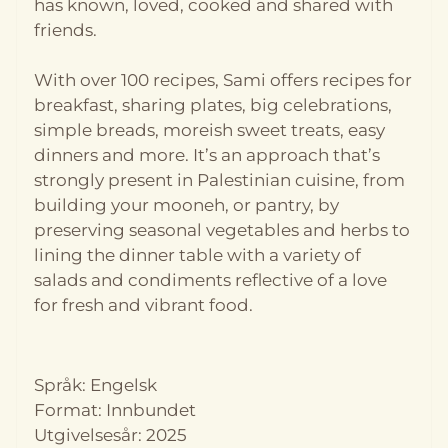
has known, loved, cooked and shared with
friends.
With over 100 recipes, Sami offers recipes for
breakfast, sharing plates, big celebrations,
simple breads, moreish sweet treats, easy
dinners and more. It’s an approach that’s
strongly present in Palestinian cuisine, from
building your mooneh, or pantry, by
På lager
På lager
preserving seasonal vegetables and herbs to
lining the dinner table with a variety of
salads and condiments reflective of a love
for fresh and vibrant food.
Språk: Engelsk
Format: Innbundet
Utgivelsesår: 2025